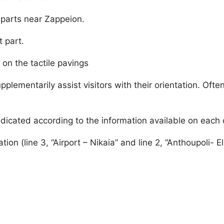
e parts near Zappeion.
t part.
on the tactile pavings
upplementarily assist visitors with their orientation. Oft
s indicated according to the information available on eac
ation (line 3, “Airport – Nikaia” and line 2, “Anthoupoli- E