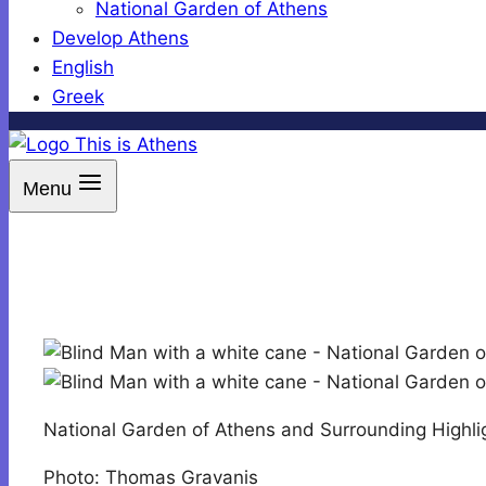
National Garden of Athens
Develop Athens
English
Greek
Menu
National Garden of Athens and Surrounding Highli
Photo: Thomas Gravanis