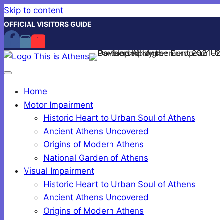
Skip to content
OFFICIAL VISITORS GUIDE
Home
Motor Impairment
Historic Heart to Urban Soul of Athens
Ancient Athens Uncovered
Origins of Modern Athens
National Garden of Athens
Visual Impairment
Historic Heart to Urban Soul of Athens
Ancient Athens Uncovered
Origins of Modern Athens