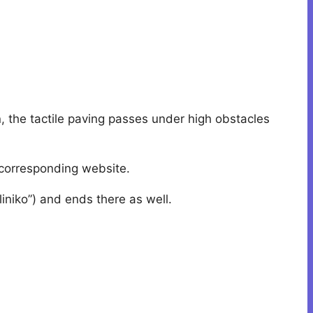
en, the tactile paving passes under high obstacles
h corresponding website.
lliniko”) and ends there as well.