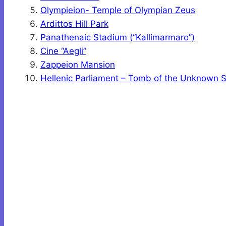
Olympieion- Temple of Olympian Zeus
Ardittos Hill Park
Panathenaic Stadium (“Kallimarmaro”)
Cine “Aegli”
Zappeion Mansion
Hellenic Parliament – Tomb of the Unknown S