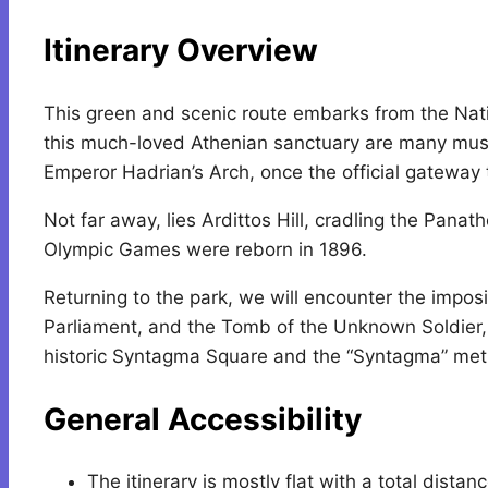
Itinerary Overview
This green and scenic route embarks from the Nati
this much-loved Athenian sanctuary are many must
Emperor Hadrian’s Arch, once the official gateway 
Not far away, lies Ardittos Hill, cradling the Pan
Olympic Games were reborn in 1896.
Returning to the park, we will encounter the impo
Parliament, and the Tomb of the Unknown Soldier, 
historic Syntagma Square and the “Syntagma” metr
General Accessibility
The itinerary is mostly flat with a total dista