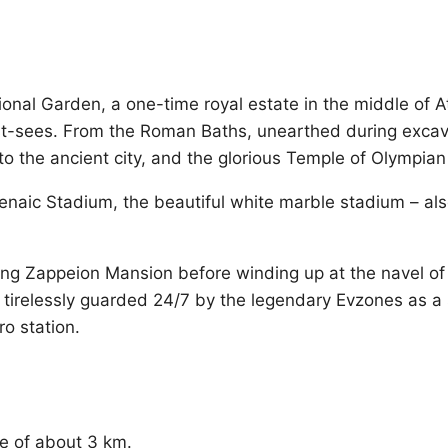
onal Garden, a one-time royal estate in the middle of A
-sees. From the Roman Baths, unearthed during excavati
to the ancient city, and the glorious Temple of Olympia
athenaic Stadium, the beautiful white marble stadium – 
sing Zappeion Mansion before winding up at the navel 
tirelessly guarded 24/7 by the legendary Evzones as a 
o station.
nce of about 3 km.