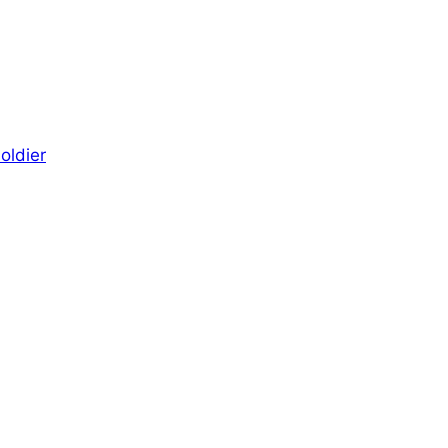
oldier