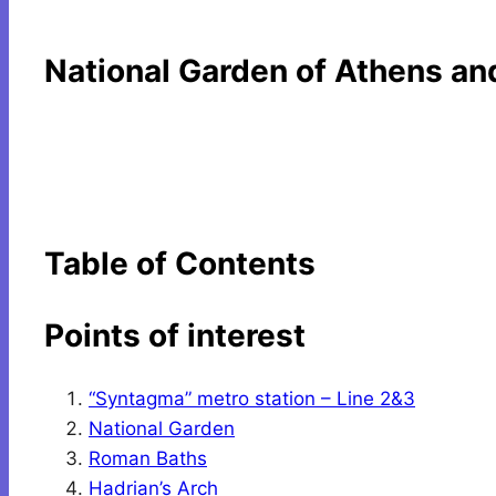
National Garden of Athens an
Table of Contents
Points of interest
“Syntagma” metro station – Line 2&3
National Garden
Roman Baths
Hadrian’s Arch