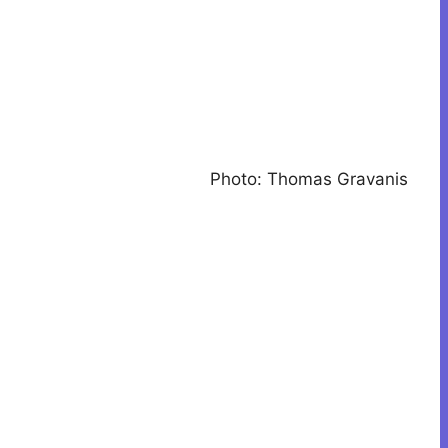
Photo: Thomas Gravanis