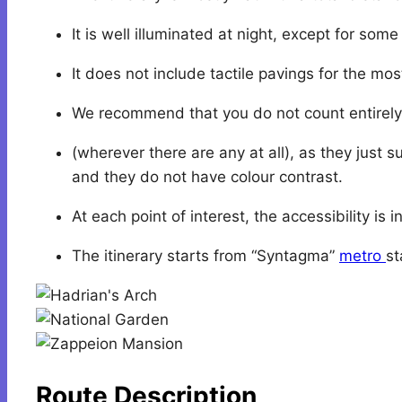
It is well illuminated at night, except for som
It does not include tactile pavings for the mos
We recommend that you do not count entirely 
(wherever there are any at all), as they just s
and they do not have colour contrast.
At each point of interest, the accessibility i
The itinerary starts from “Syntagma”
metro
st
Route Description