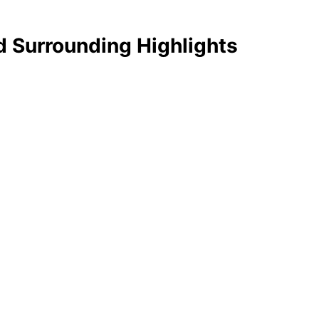
d Surrounding Highlights