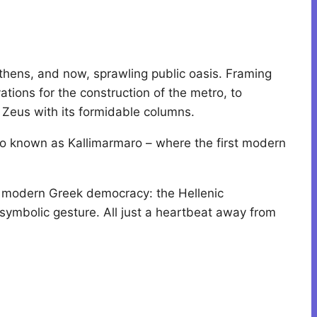
thens, and now, sprawling public oasis. Framing
ons for the construction of the metro, to
n Zeus with its formidable columns.
also known as Kallimarmaro – where the first modern
of modern Greek democracy: the Hellenic
symbolic gesture. All just a heartbeat away from