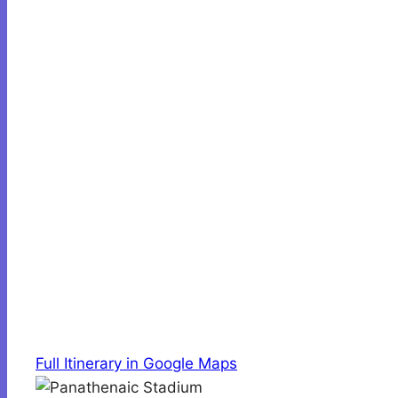
Full Itinerary in Google Maps