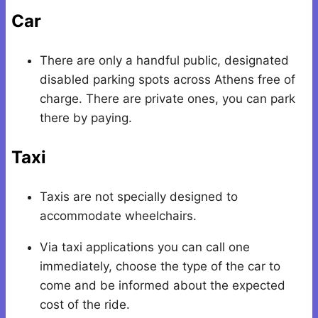
Car
There are only a handful public, designated
disabled parking spots across Athens free of
charge. There are private ones, you can park
there by paying.
Taxi
Taxis are not specially designed to
accommodate wheelchairs.
Via taxi applications you can call one
immediately, choose the type of the car to
come and be informed about the expected
cost of the ride.