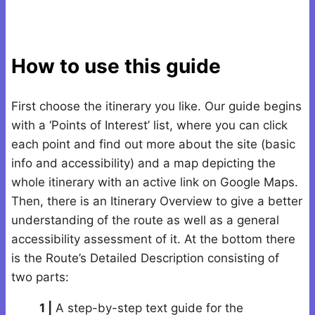
How to use this guide
First choose the itinerary you like. Our guide begins
with a ‘Points of Interest’ list, where you can click
each point and find out more about the site (basic
info and accessibility) and a map depicting the
whole itinerary with an active link on Google Maps.
Then, there is an Itinerary Overview to give a better
understanding of the route as well as a general
accessibility assessment of it. At the bottom there
is the Route’s Detailed Description consisting of
two parts:
1 |
A step-by-step text guide for the