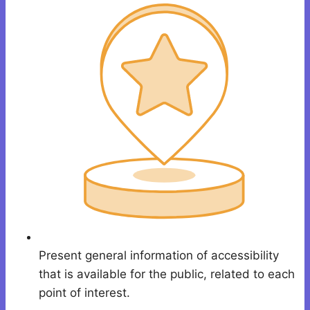
Present general information of accessibility
that is available for the public, related to each
point of interest.