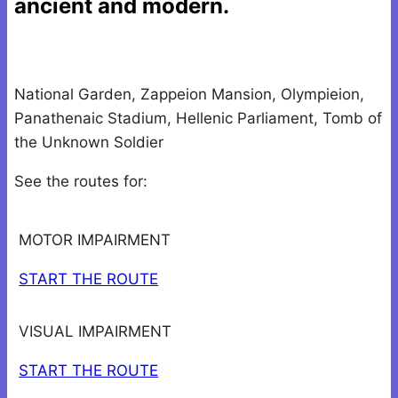
ancient and modern.
National Garden, Zappeion Mansion, Olympieion,
Panathenaic Stadium, Hellenic Parliament, Tomb of
the Unknown Soldier
See the routes for:
MOTOR IMPAIRMENT
START THE ROUTE
VISUAL IMPAIRMENT
START THE ROUTE