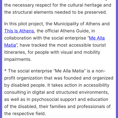
the necessary respect for the cultural heritage and
the structural elements needed to be preserved.
In this pilot project, the Municipality of Athens and
This Is Athens
, the official Athens Guide, in
collaboration with the social enterprise “
Me Alla
Matia
”, have tracked the most accessible tourist
itineraries, for people with visual and mobility
impairments.
* The social enterprise “Me Alla Matia” is a non-
profit organization that was founded and organized
by disabled people. It takes action in accessibility
consulting in digital and structured environments,
as well as in psychosocial support and education
of the disabled, their families and professionals of
the respective field.