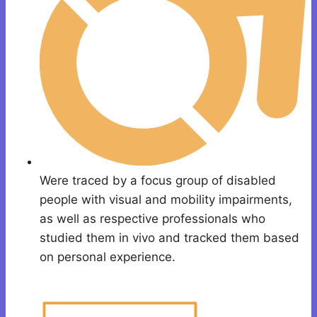
Were traced by a focus group of disabled
people with visual and mobility impairments,
as well as respective professionals who
studied them in vivo and tracked them based
on personal experience.