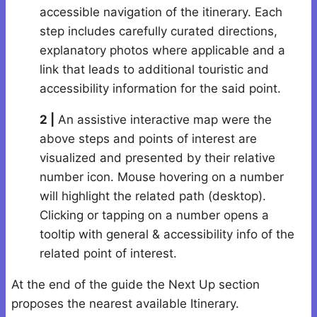
accessible navigation of the itinerary. Each
step includes carefully curated directions,
explanatory photos where applicable and a
link that leads to additional touristic and
accessibility information for the said point.
2 |
An assistive interactive map were the
above steps and points of interest are
visualized and presented by their relative
number icon. Mouse hovering on a number
will highlight the related path (desktop).
Clicking or tapping on a number opens a
tooltip with general & accessibility info of the
related point of interest.
At the end of the guide the Next Up section
proposes the nearest available Itinerary.