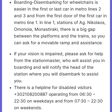
Boarding-Disembarking for wheelchairs is
easier in the first or last car in metro lines 2
and 3 and from the first door of the first car in
metro line 1. In line 1, stations of Ag. Nikolaos,
Omonoia, Monastiraki, there is a big gap
between the platforms and the trains, so you
can ask for a movable ramp and assistance.
If your vision is impaired, please ask for help
from the stationmaster, who will assist you in
boarding and will notify the head of the
station where you will disembark to assist
you.
There is a helpline for disabled visitors
+302108200887 operating from 06:30 –
22:30 on weekdays and from 07:30 – 22:30
on weekends.