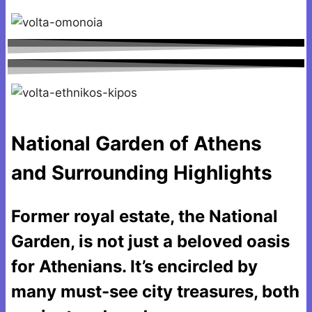
National Garden of Athens
and Surrounding Highlights
Former royal estate, the National
Garden, is not just a beloved oasis
for Athenians. It’s encircled by
many must-see city treasures, both