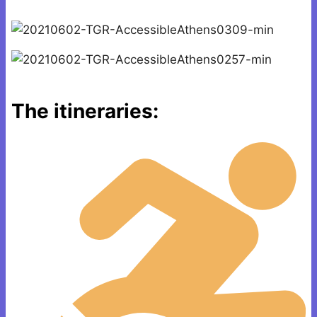
The itineraries: