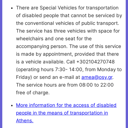
There are Special Vehicles for transportation
of disabled people that cannot be serviced by
the conventional vehicles of public transport.
The service has three vehicles with space for
wheelchairs and one seat for the
accompanying person. The use of this service
is made by appointment, provided that there
is a vehicle available. Call +302104270748
(operating hours 7:30- 14:00, from Monday to
Friday) or send an e-mail at
amea@osy.gr
.
The service hours are from 08:00 to 22:00
free of charge.
More information for the access of disabled
people in the means of transportation in
Athens.