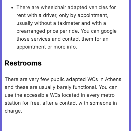
There are wheelchair adapted vehicles for
rent with a driver, only by appointment,
usually without a taximeter and with a
prearranged price per ride. You can google
those services and contact them for an
appointment or more info.
Restrooms
There are very few public adapted WCs in Athens
and these are usually barely functional. You can
use the accessible WCs located in every metro
station for free, after a contact with someone in
charge.