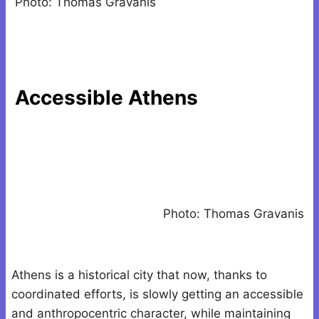
Photo: Thomas Gravanis
Accessible Athens
Photo: Thomas Gravanis
Athens is a historical city that now, thanks to
coordinated efforts, is slowly getting an accessible
and anthropocentric character, while maintaining