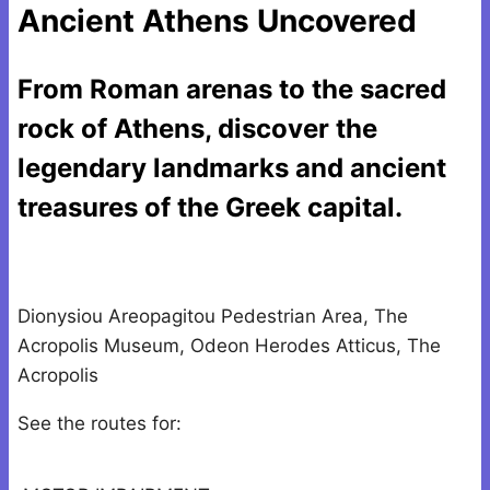
Ancient Athens Uncovered
From Roman arenas to the sacred
rock of Athens, discover the
legendary landmarks and ancient
treasures of the Greek capital.
Dionysiou Areopagitou Pedestrian Area, The
Acropolis Museum, Odeon Herodes Atticus, The
Acropolis
See the routes for: