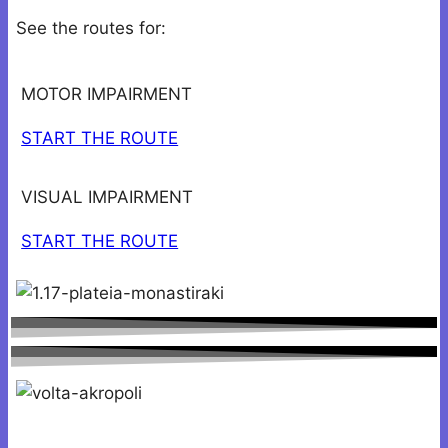
See the routes for:
MOTOR IMPAIRMENT
START THE ROUTE
VISUAL IMPAIRMENT
START THE ROUTE