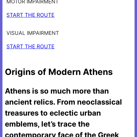
MOTOR IMPAIRMENT
START THE ROUTE
VISUAL IMPAIRMENT
START THE ROUTE
Origins of Modern Athens
Athens is so much more than
ancient relics. From neoclassical
treasures to eclectic urban
emblems, let’s trace the
contemporary face of the Greek