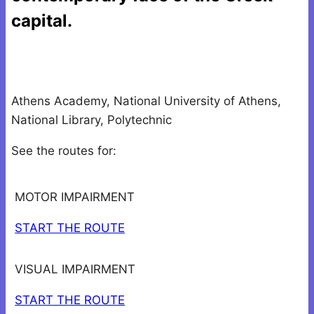
capital.
Athens Academy, National University of Athens,
National Library, Polytechnic
See the routes for:
MOTOR IMPAIRMENT
START THE ROUTE
VISUAL IMPAIRMENT
START THE ROUTE