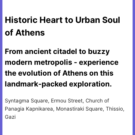
Historic Heart to Urban Soul
of Athens
From ancient citadel to buzzy
modern metropolis - experience
the evolution of Athens on this
landmark-packed exploration.
Syntagma Square, Ermou Street, Church of
Panagia Kapnikarea, Monastiraki Square, Thissio,
Gazi