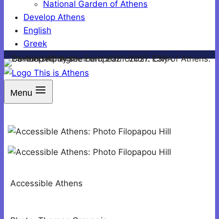
National Garden of Athens
Develop Athens
English
Greek
Menu
Accessible Athens