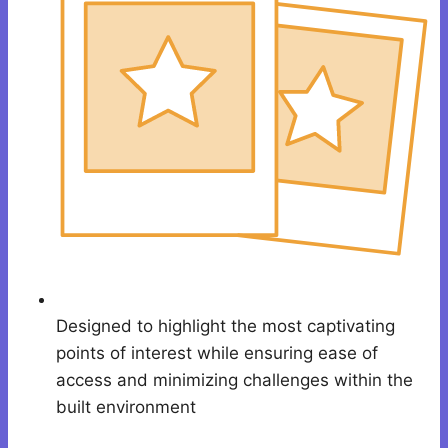
Designed to highlight the most captivating
points of interest while ensuring ease of
access and minimizing challenges within the
built environment