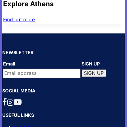
Explore Athens
Find out more
NEWSLETTER
Email
SIGN UP
SOCIAL MEDIA
USEFUL LINKS
About Us