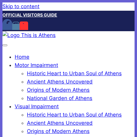
Skip to content
OFFICIAL VISITORS GUIDE
Home
Motor Impairment
Historic Heart to Urban Soul of Athens
Ancient Athens Uncovered
Origins of Modern Athens
National Garden of Athens
Visual Impairment
Historic Heart to Urban Soul of Athens
Ancient Athens Uncovered
Origins of Modern Athens