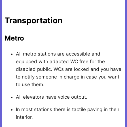
Transportation
Metro
All metro stations are accessible and
equipped with adapted WC free for the
disabled public. WCs are locked and you have
to notify someone in charge in case you want
to use them.
All elevators have voice output.
In most stations there is tactile paving in their
interior.