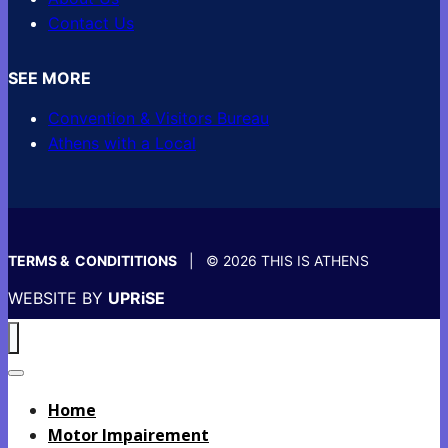
Contact Us
SEE MORE
Convention & Visitors Bureau
Athens with a Local
TERMS & CONDITITIONS
| © 2026 THIS IS ATHENS
WEBSITE BY
UPRiSE
Home
Motor Impairement