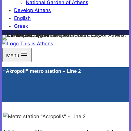
National Garden of Athens
Develop Athens
English
Greek
Menu
“Akropoli” metro station – Line 2