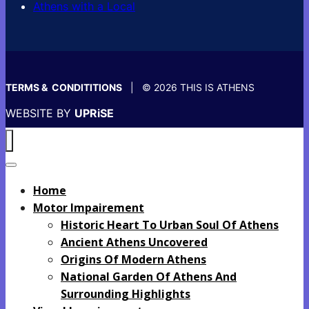
Athens with a Local
TERMS & CONDITITIONS
| © 2026 THIS IS ATHENS
WEBSITE BY
UPRiSE
Home
Motor Impairement
Historic Heart To Urban Soul Of Athens
Ancient Athens Uncovered
Origins Of Modern Athens
National Garden Of Athens And
Surrounding Highlights