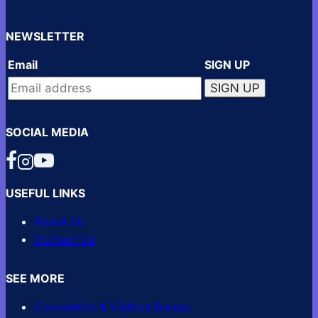
NEWSLETTER
Email
SIGN UP
SOCIAL MEDIA
USEFUL LINKS
About Us
Contact Us
SEE MORE
Convention & Visitors Bureau