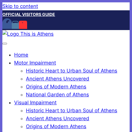
Skip to content
OFFICIAL VISITORS GUIDE
Home
Motor Impairment
Historic Heart to Urban Soul of Athens
Ancient Athens Uncovered
Origins of Modern Athens
National Garden of Athens
Visual Impairment
Historic Heart to Urban Soul of Athens
Ancient Athens Uncovered
Origins of Modern Athens