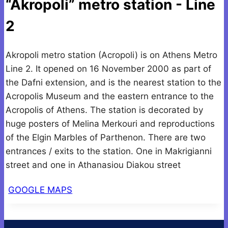
“Akropoli” metro station - Line
2
Akropoli metro station (Acropoli) is on Athens Metro
Line 2. It opened on 16 November 2000 as part of
the Dafni extension, and is the nearest station to the
Acropolis Museum and the eastern entrance to the
Acropolis of Athens. The station is decorated by
huge posters of Melina Merkouri and reproductions
of the Elgin Marbles of Parthenon. There are two
entrances / exits to the station. One in Makrigianni
street and one in Athanasiou Diakou street
GOOGLE MAPS