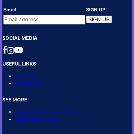
Email
SIGN UP
SOCIAL MEDIA
USEFUL LINKS
About Us
Contact Us
SEE MORE
Convention & Visitors Bureau
Athens with a Local