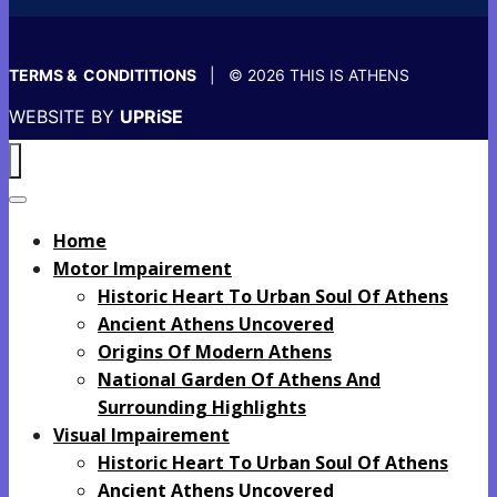
TERMS & CONDITITIONS
| © 2026 THIS IS ATHENS
WEBSITE BY
UPRiSE
Home
Motor Impairement
Historic Heart To Urban Soul Of Athens
Ancient Athens Uncovered
Origins Of Modern Athens
National Garden Of Athens And
Surrounding Highlights
Visual Impairement
Historic Heart To Urban Soul Of Athens
Ancient Athens Uncovered