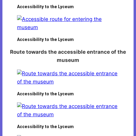
Accessibility to the Lyceum
Accessibility to the Lyceum
Route towards the accessible entrance of the
museum
Accessibility to the Lyceum
Accessibility to the Lyceum