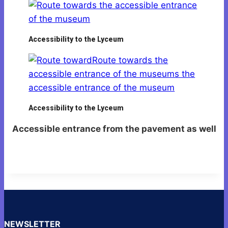
Accessibility to the Lyceum
Accessibility to the Lyceum
Accessible entrance from the pavement as well
NEWSLETTER