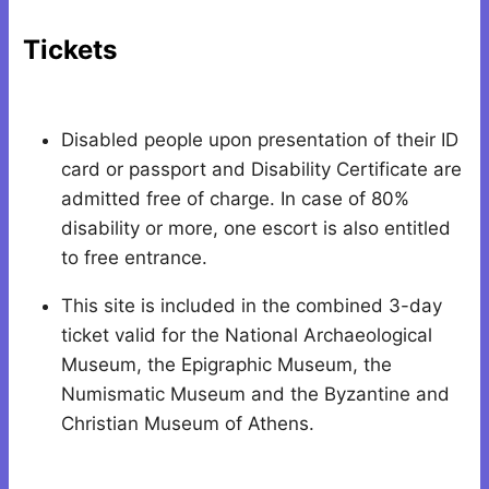
Tickets
Disabled people upon presentation of their ID
card or passport and Disability Certificate are
admitted free of charge. In case of 80%
disability or more, one escort is also entitled
to free entrance.
This site is included in the combined 3-day
ticket valid for the National Archaeological
Museum, the Epigraphic Museum, the
Numismatic Museum and the Byzantine and
Christian Museum of Athens.