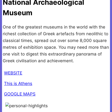
National Archaeological
Museum
One of the greatest museums in the world with the
richest collection of Greek artefacts from neolithic to
classical times, spread out over some 8,000 square
metres of exhibition space. You may need more than
one visit to digest this extraordinary panorama of
Greek civilisation and achievement.
WEBSITE
This is Athens
GOOGLE MAPS