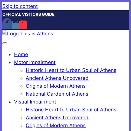
Skip to content
OFFICIAL VISITORS GUIDE
Home
Motor Impairment
Historic Heart to Urban Soul of Athens
Ancient Athens Uncovered
Origins of Modern Athens
National Garden of Athens
Visual Impairment
Historic Heart to Urban Soul of Athens
Ancient Athens Uncovered
Origins of Modern Athens