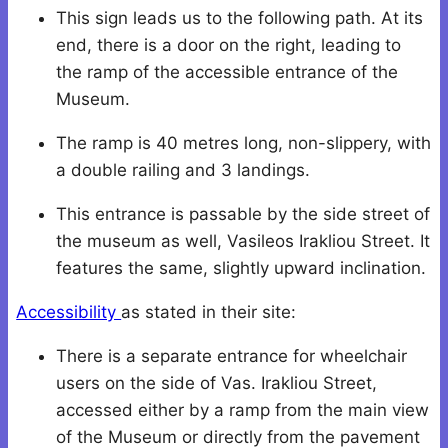
This sign leads us to the following path. Αt its
end, there is a door on the right, leading to
the ramp of the accessible entrance of the
Museum.
The ramp is 40 metres long, non-slippery, with
a double railing and 3 landings.
This entrance is passable by the side street of
the museum as well, Vasileos Irakliou Street. It
features the same, slightly upward inclination.
Accessibility
as stated in their site:
There is a separate entrance for wheelchair
users on the side of Vas. Irakliou Street,
accessed either by a ramp from the main view
of the Museum or directly from the pavement