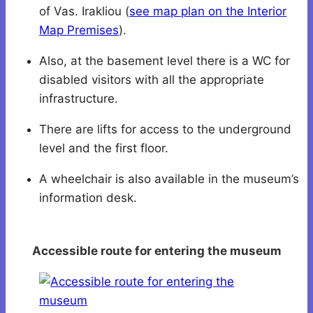
of Vas. Irakliou (
see map plan on the Interior
Map Premises
).
Also, at the basement level there is a WC for
disabled visitors with all the appropriate
infrastructure.
There are lifts for access to the underground
level and the first floor.
A wheelchair is also available in the museum’s
information desk.
Accessible route for entering the museum