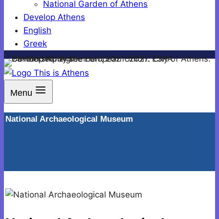
National Garden of Athens
Develop Athens
English
Greek
Menu
National Archaeological Museum