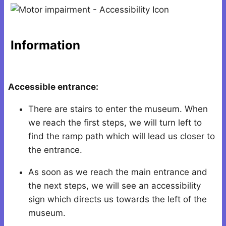
Information
Accessible entrance:
There are stairs to enter the museum. When
we reach the first steps, we will turn left to
find the ramp path which will lead us closer to
the entrance.
As soon as we reach the main entrance and
the next steps, we will see an accessibility
sign which directs us towards the left of the
museum.