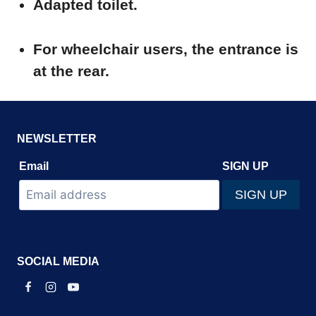
Adapted toilet.
For wheelchair users, the entrance is
at the rear.
NEWSLETTER
Email
SIGN UP
SOCIAL MEDIA