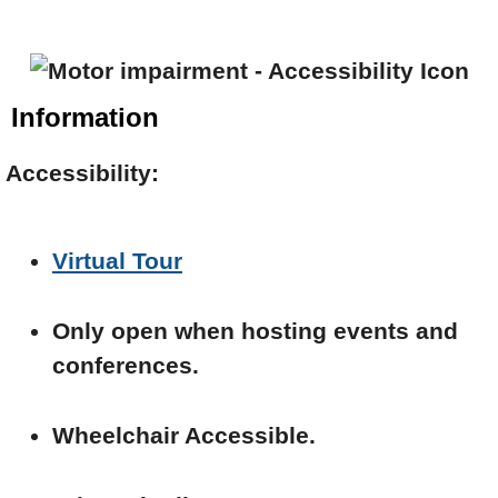
Information
Accessibility:
Virtual Tour
Only open when hosting events and
conferences.
Wheelchair Accessible.