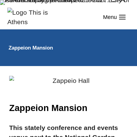
Menu
Zappeion Mansion
Zappeion Mansion
This stately conference and events