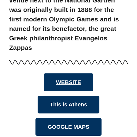
venue next to the National Garden
was originally built in 1888 for the
first modern Olympic Games and is
named for its benefactor, the great
Greek philanthropist Evangelos
Zappas
WEBSITE
This is Athens
GOOGLE MAPS