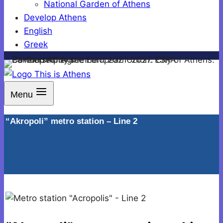
National Garden of Athens
Develop Athens
English
Greek
Menu
“Akropoli” metro station – Line 2