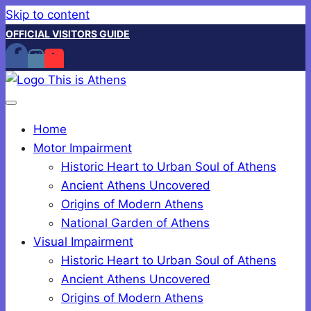
Skip to content
OFFICIAL VISITORS GUIDE
Home
Motor Impairment
Historic Heart to Urban Soul of Athens
Ancient Athens Uncovered
Origins of Modern Athens
National Garden of Athens
Visual Impairment
Historic Heart to Urban Soul of Athens
Ancient Athens Uncovered
Origins of Modern Athens