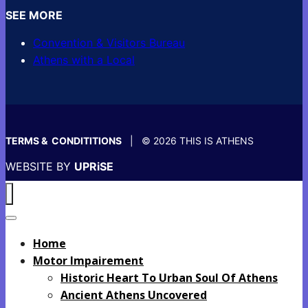
SEE MORE
Convention & Visitors Bureau
Athens with a Local
TERMS & CONDITITIONS
| © 2026 THIS IS ATHENS
WEBSITE BY
UPRiSE
Home
Motor Impairement
Historic Heart To Urban Soul Of Athens
Ancient Athens Uncovered