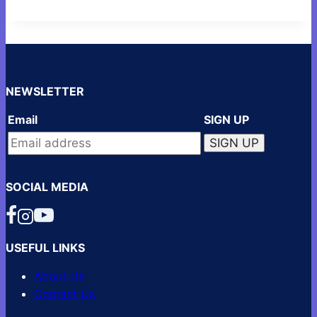
NEWSLETTER
Email
SIGN UP
SOCIAL MEDIA
USEFUL LINKS
About Us
Contact Us