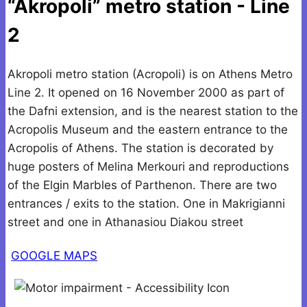
“Akropoli” metro station - Line
2
Akropoli metro station (Acropoli) is on Athens Metro
Line 2. It opened on 16 November 2000 as part of
the Dafni extension, and is the nearest station to the
Acropolis Museum and the eastern entrance to the
Acropolis of Athens. The station is decorated by
huge posters of Melina Merkouri and reproductions
of the Elgin Marbles of Parthenon. There are two
entrances / exits to the station. One in Makrigianni
street and one in Athanasiou Diakou street
GOOGLE MAPS