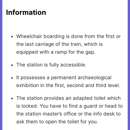
Information
Wheelchair boarding is done from the first or
the last carriage of the train, which is
equipped with a ramp for the gap.
The station is fully accessible.
It possesses a permanent archaeological
exhibition in the first, second and third level.
The station provides an adapted toilet which
is locked. You have to find a guard or head to
the station master’s office or the info desk to
ask them to open the toilet for you.